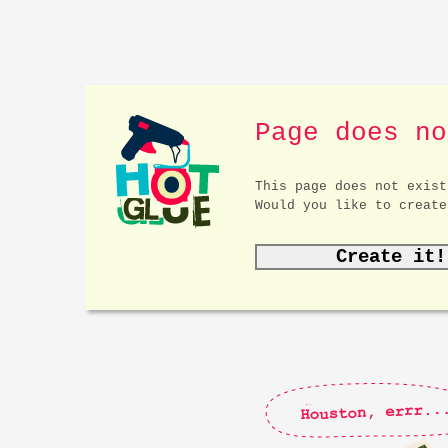
Page does no
This page does not exist
Would you like to create